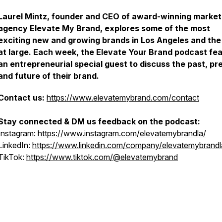
Laurel Mintz, founder and CEO of award-winning market
agency Elevate My Brand, explores some of the most
exciting new and growing brands in Los Angeles and the
at large. Each week, the Elevate Your Brand podcast fe
an entrepreneurial special guest to discuss the past, pr
and future of their brand.
Contact us:
https://www.elevatemybrand.com/contact
Stay connected & DM us feedback on the podcast:
Instagram:
https://www.instagram.com/elevatemybrandla/
LinkedIn:
https://www.linkedin.com/company/elevatemybrandl
TikTok:
https://www.tiktok.com/@elevatemybrand