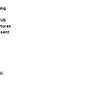
ing
 US
atures
esent
a/