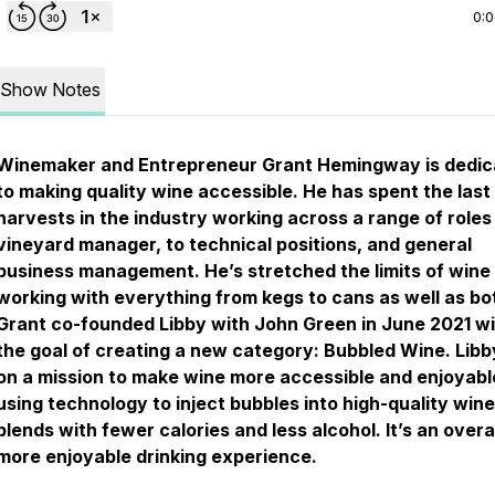
0:
Show Notes
Winemaker and Entrepreneur Grant Hemingway is dedic
to making quality wine accessible. He has spent the last
harvests in the industry working across a range of roles
vineyard manager, to technical positions, and general
business management. He’s stretched the limits of wine
working with everything from kegs to cans as well as bot
Grant co-founded Libby with John Green in June 2021 w
the goal of creating a new category: Bubbled Wine. Libby
on a mission to make wine more accessible and enjoyabl
using technology to inject bubbles into high-quality wine
blends with fewer calories and less alcohol. It’s an overa
more enjoyable drinking experience.