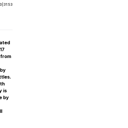
00
|
31:53
ated
 17
 from
 by
tles.
ith
 is
e by
ll