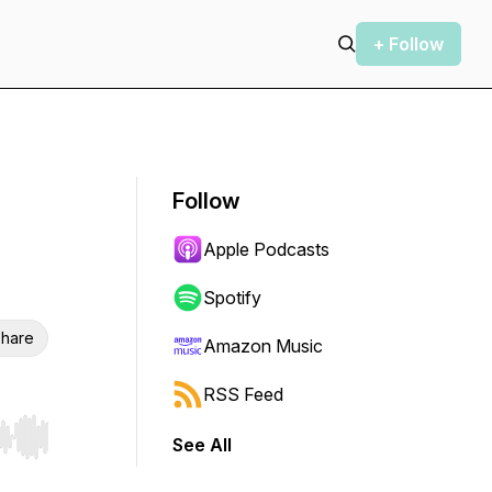
+ Follow
Follow
Apple Podcasts
Spotify
hare
Amazon Music
RSS Feed
See All
r end. Hold shift to jump forward or backward.