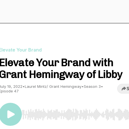
Elevate Your Brand
Elevate Your Brand with
Grant Hemingway of Libby
July 19, 2022
•
Laurel Mintz/ Grant Hemingway
•
Season 3
•
S
Episode 47
Use Left/Right to seek, Home/End to jump to start o