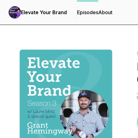
Elevate Your Brand
Episodes
About